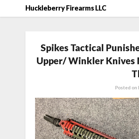
Skip
Huckleberry Firearms LLC
to
content
Spikes Tactical Punis
Upper/ Winkler Knives
T
Posted on