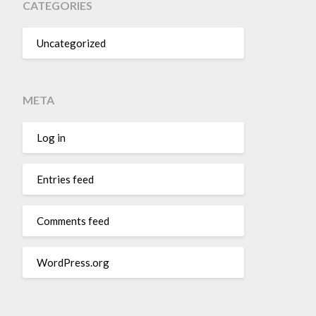
CATEGORIES
Uncategorized
META
Log in
Entries feed
Comments feed
WordPress.org