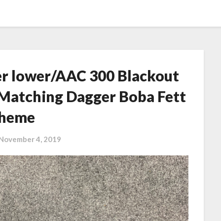
her lower/AAC 300 Blackout
 Matching Dagger Boba Fett
heme
November 4, 2019