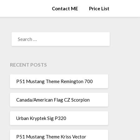
Contact ME
Price List
SEARCH
FOR:
RECENT POSTS
P51 Mustang Theme Remington 700
Canada/American Flag CZ Scorpion
Urban Kryptek Sig P320
P51 Mustang Theme Kriss Vector