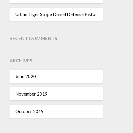
Urban Tiger Stripe Daniel Defense Pistol
RECENT COMMENTS
ARCHIVES
June 2020
November 2019
October 2019