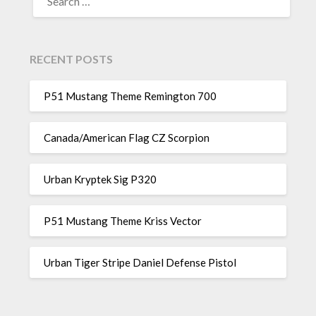
FOR:
RECENT POSTS
P51 Mustang Theme Remington 700
Canada/American Flag CZ Scorpion
Urban Kryptek Sig P320
P51 Mustang Theme Kriss Vector
Urban Tiger Stripe Daniel Defense Pistol