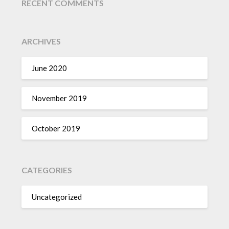
RECENT COMMENTS
ARCHIVES
June 2020
November 2019
October 2019
CATEGORIES
Uncategorized