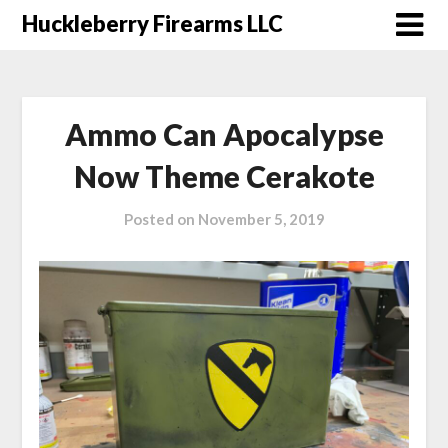
Skip
Huckleberry Firearms LLC
to
content
Ammo Can Apocalypse
Now Theme Cerakote
Posted on
November 5, 2019