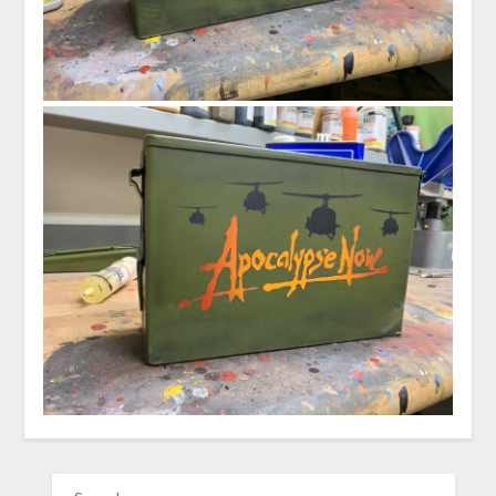
SEARCH